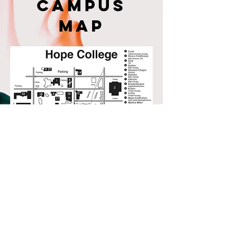
campus
map
1825 W Union Street Collinsville, OK 74021
Call or text us at:
918-272-7272
© 2025 Collinsville Christian Church